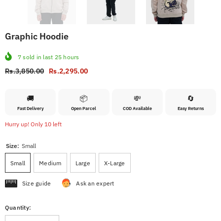
Graphic Hoodie
7
sold in last
25
hours
Rs.3,850.00
Rs.2,295.00
🚚
📦
💸
🔄
Fast Delivery
Open Parcel
COD Available
Easy Returns
Hurry up! Only 10 left
Size:
Small
Small
Medium
Large
X-Large
Size guide
Ask an expert
Quantity: