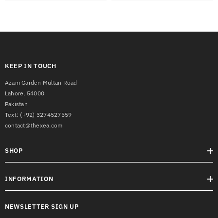
KEEP IN TOUCH
Azam Garden Multan Road
Lahore, 54000
Pakistan
Text:
(+92) 3274527559
contact@thexea.com
SHOP
INFORMATION
NEWSLETTER SIGN UP