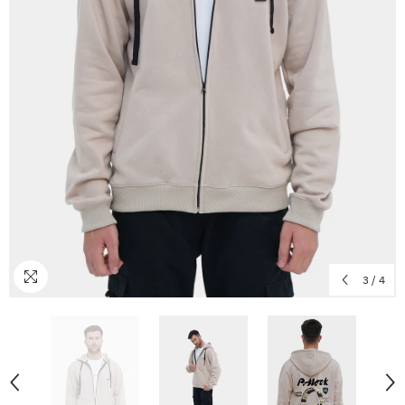
3
/
4