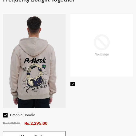
CHOOSE OPTIONS
Size:
Small
Small
Medium
Large
X-Large
Graphic Hoodie
Hurry up! Only 10 left
Rs.2,295.00
Rs.3,850.00