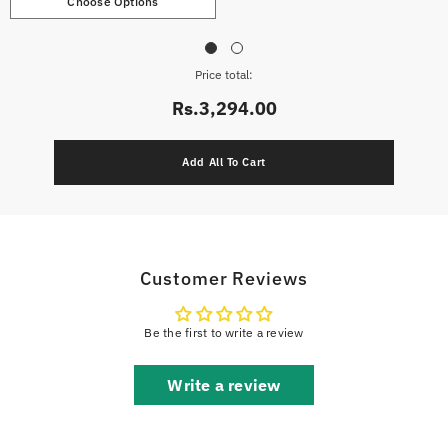
Choose Options
Price total:
Rs.3,294.00
Customer Reviews
Be the first to write a review
Write a review