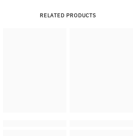
RELATED PRODUCTS