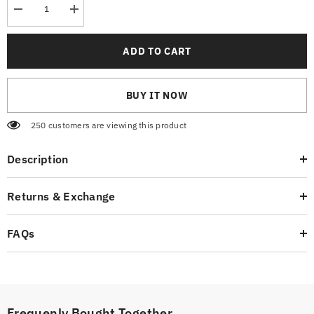
Decrease
Increase
quantity
quantity
for
for
Graphic
Graphic
ADD TO CART
Hoodie
Hoodie
BUY IT NOW
250 customers are viewing this product
Description
Returns & Exchange
FAQs
Frequenly Bought Together