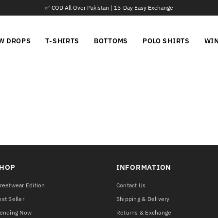
✅ COD All Over Pakistan | 15-Day Easy Exchange
W DROPS
T-SHIRTS
BOTTOMS
POLO SHIRTS
WI
HOP
INFORMATION
reetwear Edition
Contact Us
st Seller
Shipping & Delivery
rending Now
Returns & Exchange