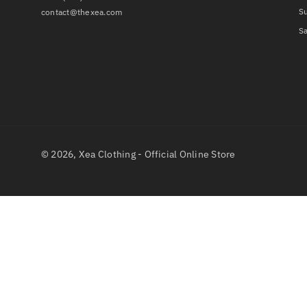
S
contact@thexea.com
Sa
© 2026,
Xea Clothing - Official Online Store