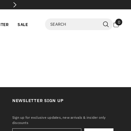
📦 Parcel Open Before Payment
0
0
NTER
SALE
items
NEWSLETTER SIGN UP
Sign up for exclusive updates, new arrivals & insider only
discounts