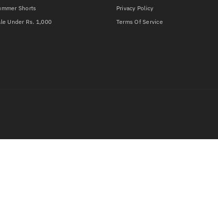
ummer Shorts
Privacy Policy
le Under Rs. 1,000
Terms Of Service