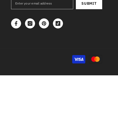
SUBMIT
Payment
methods