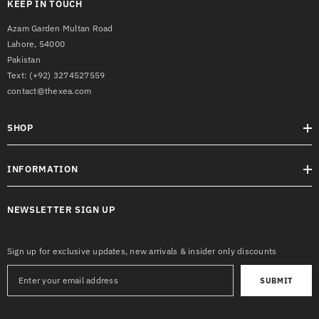
KEEP IN TOUCH
Azam Garden Multan Road
Lahore, 54000
Pakistan
Text:
(+92) 3274527559
contact@thexea.com
SHOP
INFORMATION
NEWSLETTER SIGN UP
Sign up for exclusive updates, new arrivals & insider only discounts
SUBMIT