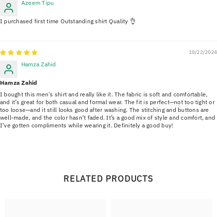
Azeem Tipu
I purchased first time Outstanding shirt Quality 👌
10/22/2024
Hamza Zahid
Hamza Zahid
I bought this men's shirt and really like it. The fabric is soft and comfortable,
and it’s great for both casual and formal wear. The fit is perfect—not too tight or
too loose—and it still looks good after washing. The stitching and buttons are
well-made, and the color hasn’t faded. It’s a good mix of style and comfort, and
I’ve gotten compliments while wearing it. Definitely a good buy!
RELATED PRODUCTS