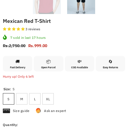
Mexican Red T-Shirt
3 reviews
7
sold in last
17
hours
Rs.2,750.00
Rs.999.00
🚚
📦
💸
🔄
Fast Delivery
Open Parcel
COD Available
Easy Returns
Hurry up! Only 6 left
Size:
S
S
M
L
XL
Size guide
Ask an expert
Quantity: