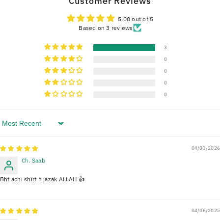
Customer Reviews
5.00 out of 5
Based on 3 reviews
3
0
0
0
0
Sort By
04/03/2026
Ch. Saab
Bht achi shirt h jazak ALLAH 👍
04/06/2025