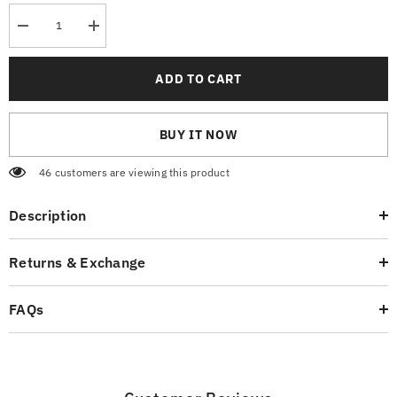
Decrease
Increase
quantity
quantity
for
for
Mexican
Mexican
ADD TO CART
Red
Red
T-
T-
Shirt
Shirt
BUY IT NOW
46 customers are viewing this product
Description
Returns & Exchange
FAQs