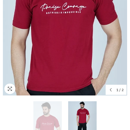
1
/
2