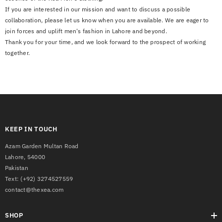
If you are interested in our mission and want to discuss a possible
collaboration, please let us know when you are available. We are eager to
join forces and uplift men's fashion in Lahore and beyond.
Thank you for your time, and we look forward to the prospect of working
together.
KEEP IN TOUCH
Azam Garden Multan Road
Lahore, 54000
Pakistan
Text:
(+92) 3274527559
contact@thexea.com
SHOP