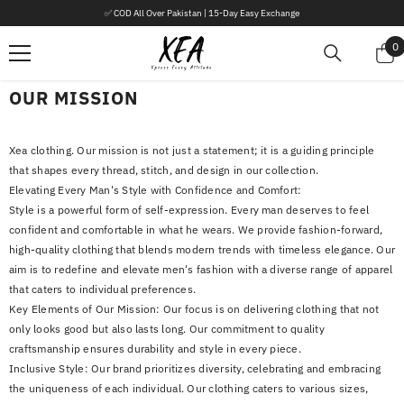
SKIP TO CONTENT
✅ COD All Over Pakistan | 15-Day Easy Exchange
0
0
i
OUR MISSION
Xea clothing. Our mission is not just a statement; it is a guiding principle
that shapes every thread, stitch, and design in our collection.
Elevating Every Man's Style with Confidence and Comfort:
Style is a powerful form of self-expression. Every man deserves to feel
confident and comfortable in what he wears. We provide fashion-forward,
high-quality clothing that blends modern trends with timeless elegance. Our
aim is to redefine and elevate men's fashion with a diverse range of apparel
that caters to individual preferences.
Key Elements of Our Mission: Our focus is on delivering clothing that not
only looks good but also lasts long. Our commitment to quality
craftsmanship ensures durability and style in every piece.
Inclusive Style: Our brand prioritizes diversity, celebrating and embracing
the uniqueness of each individual. Our clothing caters to various sizes,