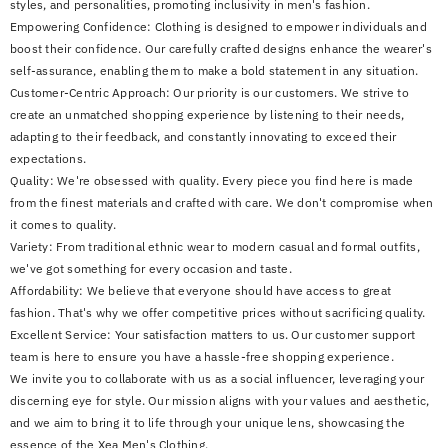
styles, and personalities, promoting inclusivity in men's fashion.
Empowering Confidence: Clothing is designed to empower individuals and
boost their confidence. Our carefully crafted designs enhance the wearer's
self-assurance, enabling them to make a bold statement in any situation.
Customer-Centric Approach: Our priority is our customers. We strive to
create an unmatched shopping experience by listening to their needs,
adapting to their feedback, and constantly innovating to exceed their
expectations.
Quality: We're obsessed with quality. Every piece you find here is made
from the finest materials and crafted with care. We don't compromise when
it comes to quality.
Variety: From traditional ethnic wear to modern casual and formal outfits,
we've got something for every occasion and taste.
Affordability: We believe that everyone should have access to great
fashion. That's why we offer competitive prices without sacrificing quality.
Excellent Service: Your satisfaction matters to us. Our customer support
team is here to ensure you have a hassle-free shopping experience.
We invite you to collaborate with us as a social influencer, leveraging your
discerning eye for style. Our mission aligns with your values and aesthetic,
and we aim to bring it to life through your unique lens, showcasing the
essence of the Xea Men's Clothing.