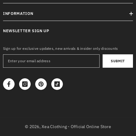
INFORMATION
NEWSLETTER SIGN UP
Sign up for exclusive updates, new arrivals & insider only discounts
SUBMIT
© 2026,
Xea Clothing - Official Online Store