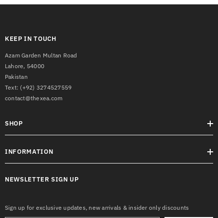
KEEP IN TOUCH
Azam Garden Multan Road
Lahore, 54000
Pakistan
Text:
(+92) 3274527559
contact@thexea.com
SHOP
INFORMATION
NEWSLETTER SIGN UP
Sign up for exclusive updates, new arrivals & insider only discounts