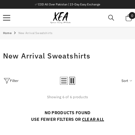
SKIP TO CONTENT
✅ COD All Over Pakistan | 15-Day Easy Exchange
0
0
i
Home
New Arrival Sweatshirts
New Arrival Sweatshirts
Filter
Sort
Showing 6 of 6 products
NO PRODUCTS FOUND
USE FEWER FILTERS OR
CLEAR ALL