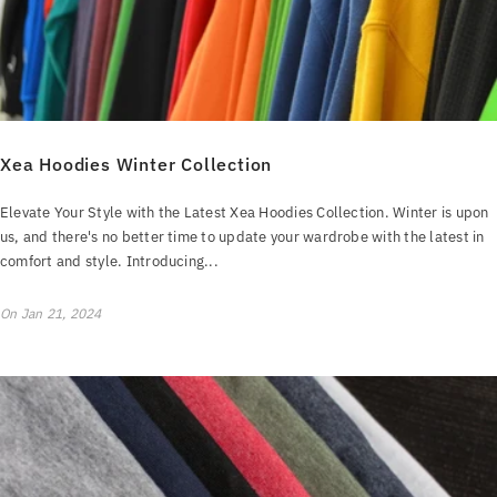
Xea Hoodies Winter Collection
Elevate Your Style with the Latest Xea Hoodies Collection. Winter is upon
us, and there's no better time to update your wardrobe with the latest in
comfort and style. Introducing...
On
Jan 21, 2024