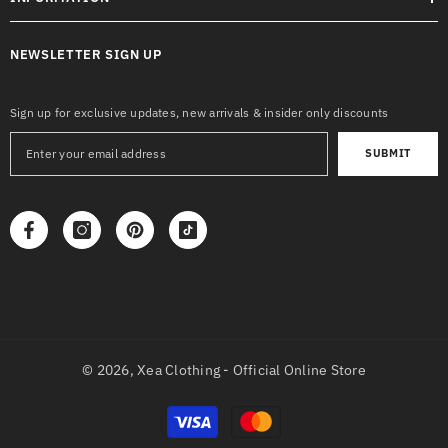
NEWSLETTER SIGN UP
Sign up for exclusive updates, new arrivals & insider only discounts
SUBMIT
© 2026,
Xea Clothing - Official Online Store
Payment
methods