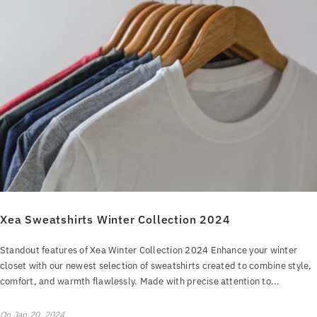
Xea Sweatshirts Winter Collection 2024
Standout features of Xea Winter Collection 2024 Enhance your winter
closet with our newest selection of sweatshirts created to combine style,
comfort, and warmth flawlessly. Made with precise attention to...
On
Jan 20, 2024