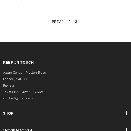
PREV
1
2
3
KEEP IN TOUCH
Azam Garden Multan Road
Lahore, 54000
Pakistan
Text:
(+92) 3274527559
contact@thexea.com
SHOP
INFORMATION