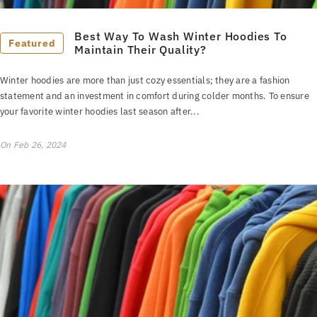
Best Way To Wash Winter Hoodies To
Featured
Maintain Their Quality?
Winter hoodies are more than just cozy essentials; they are a fashion
statement and an investment in comfort during colder months. To ensure
your favorite winter hoodies last season after...
On
Feb 26, 2024