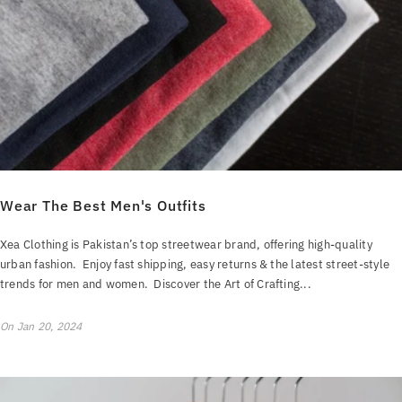
Wear The Best Men's Outfits
Xea Clothing is Pakistan’s top streetwear brand, offering high-quality
urban fashion. Enjoy fast shipping, easy returns & the latest street-style
trends for men and women. Discover the Art of Crafting...
On
Jan 20, 2024