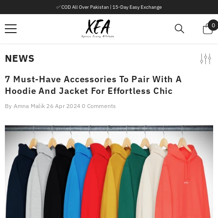
SKIP TO CONTENT
✅ COD All Over Pakistan | 15-Day Easy Exchange
0
0
i
NEWS
7 Must-Have Accessories To Pair With A
Hoodie And Jacket For Effortless Chic
By
Amna Malik
26 Apr 2024
0 Comments