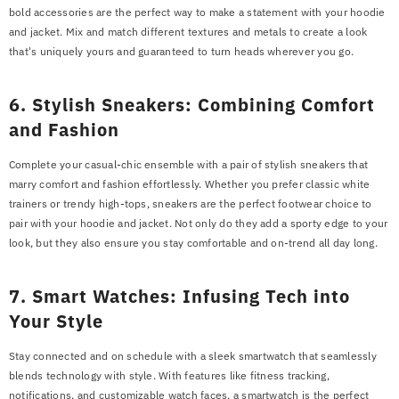
bold accessories are the perfect way to make a statement with your hoodie
and jacket. Mix and match different textures and metals to create a look
that's uniquely yours and guaranteed to turn heads wherever you go.
6. Stylish Sneakers: Combining Comfort
and Fashion
Complete your casual-chic ensemble with a pair of stylish sneakers that
marry comfort and fashion effortlessly. Whether you prefer classic white
trainers or trendy high-tops, sneakers are the perfect footwear choice to
pair with your hoodie and jacket. Not only do they add a sporty edge to your
look, but they also ensure you stay comfortable and on-trend all day long.
7. Smart Watches: Infusing Tech into
Your Style
Stay connected and on schedule with a sleek smartwatch that seamlessly
blends technology with style. With features like fitness tracking,
notifications, and customizable watch faces, a smartwatch is the perfect