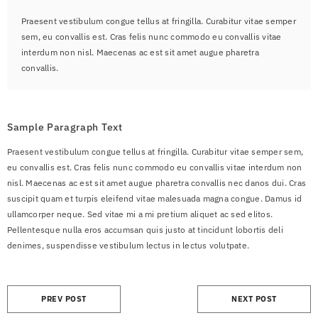
Praesent vestibulum congue tellus at fringilla. Curabitur vitae semper
sem, eu convallis est. Cras felis nunc commodo eu convallis vitae
interdum non nisl. Maecenas ac est sit amet augue pharetra
convallis.
Sample Paragraph Text
Praesent vestibulum congue tellus at fringilla. Curabitur vitae semper sem,
eu convallis est. Cras felis nunc commodo eu convallis vitae interdum non
nisl. Maecenas ac est sit amet augue pharetra convallis nec danos dui. Cras
suscipit quam et turpis eleifend vitae malesuada magna congue. Damus id
ullamcorper neque. Sed vitae mi a mi pretium aliquet ac sed elitos.
Pellentesque nulla eros accumsan quis justo at tincidunt lobortis deli
denimes, suspendisse vestibulum lectus in lectus volutpate.
PREV POST
NEXT POST