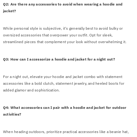
Q2: Are there any accessories to avoid when wearing a hoodie and
jacket?
While personal style is subjective, it's generally best to avoid bulky or
oversized accessories that overpower your outfit. Opt for sleek,
streamlined pieces that complement your look without overwhelming it.
Q3: How can I accessorize a hoodie and jacket for a night out?
For a night out, elevate your hoodie and jacket combo with statement
accessories like a bold clutch, statement jewelry, and heeled boots for
added glamor and sophistication.
Q4: What accessories can I pair with a hoodie and jacket for outdoor
activities?
When heading outdoors, prioritize practical accessories like a beanie hat,