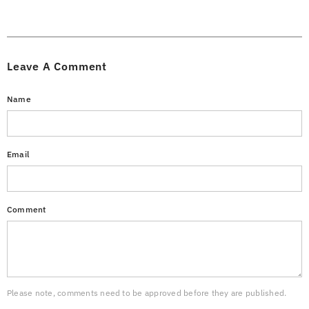
Leave A Comment
Name
Email
Comment
Please note, comments need to be approved before they are published.