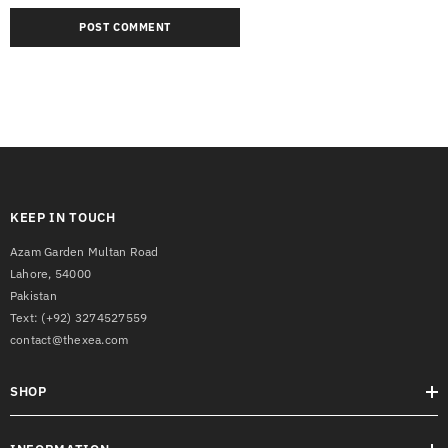
KEEP IN TOUCH
Azam Garden Multan Road
Lahore, 54000
Pakistan
Text:
(+92) 3274527559
contact@thexea.com
SHOP