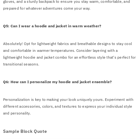
gloves, and a sturdy backpack to ensure you stay warm, comfortable, and
prepared for whatever adventures come your way.
Q5: Can I wear a hoodie and jacket in warm weather?
Absolutely! Opt for lightweight fabrics and breathable designs to stay cool
and comfortable in warmer temperatures. Consider layering with a
lightweight hoodie and jacket combo for an effortless style that's perfect for
transitional seasons.
Q6: How can I personalize my hoodie and jacket ensemble?
Personalization is key to making your look uniquely yours. Experiment with
different accessories, colors, and textures to express your individual style
and personality.
Sample Block Quote