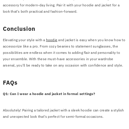
accessory for modern-day living. Pair it with your hoodie and jacket for a
look that's both practical and fashion-forward.
Conclusion
Elevating your style with a
hoodie
and jacket is easy when you know how to
accessorize like a pro. From cozy beanies to statement sunglasses, the
possibilities are endless when it comes to adding flair and personality to
your ensemble. With these must-have accessories in your wardrobe
arsenal, you'll be ready to take on any occasion with confidence and style.
FAQs
Q1: Can I wear a hoodie and jacket in formal settings?
Absolutely! Pairing a tailored jacket with a sleek hoodie can create a stylish
and unexpected look that's perfect for semi-formal occasions.