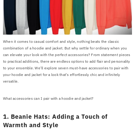
When it comes to casual comfort and style, nothing beats the classic
combination of a hoodie and jacket. But why settle for ordinary when you
can elevate your look with the perfect accessories? From statement pieces
to practical additions, there are endless options to add flair and personality
to your ensemble. We'll explore seven must-have accessories to pair with
your hoodie and jacket for a look that's effortlessly chic and infinitely
versatile.
What accessories can I pair with a hoodie and jacket?
1. Beanie Hats: Adding a Touch of
Warmth and Style