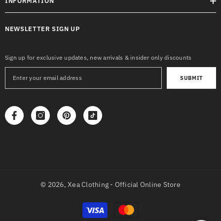
INFORMATION
NEWSLETTER SIGN UP
Sign up for exclusive updates, new arrivals & insider only discounts
SUBMIT
© 2026,
Xea Clothing - Official Online Store
Payment
methods