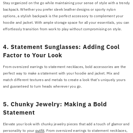
Stay organized on the go while maintaining your sense of style with a trendy
backpack. Whether you prefer sleek leather designs or sporty nylon
options, a stylish backpack is the perfect accessory to complement your
hoodie and jacket. With ample storage space for all your essentials, you can
effortlessly transition from work to play without compromising on style.
4. Statement Sunglasses: Adding Cool
Factor to Your Look
From oversized earrings to statement necklaces, bold accessories are the
perfect way to make a statement with your hoodie and jacket. Mix and
match different textures and metals to create a look that's uniquely yours
and guaranteed to turn heads wherever you go.
5. Chunky Jewelry: Making a Bold
Statement
Elevate your look with chunky jewelry pieces that add a touch of glamor and
personality to your
outfit
. From oversized earrings to statement necklaces,