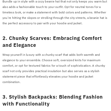
Bundle up in style with a cozy beanie hat that not only keeps you warm but
Example Product Title
also adds a fashionable touch to your outfit. Opt for neutral tones for a
Rs.19.99
timeless look, or make a statement with bold colors and patterns. Whether
you're hitting the slopes or strolling through the city streets, a beanie hat is
the perfect accessory to pair with your hoodie and jacket.
2. Chunky Scarves: Embracing Comfort
and Elegance
Wrap yourself in luxury with a chunky scarf that adds both warmth and
elegance to your ensemble. Choose soft, oversized knits for maximum
comfort, or opt for textured fabrics for a touch of sophistication. A chunky
scarf not only provides practical insulation but also serves as a stylish
statement piece that effortlessly elevates your hoodie and jacket
combination.
3. Stylish Backpacks: Blending Fashion
with Functionality