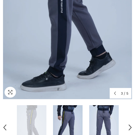
3
/
5