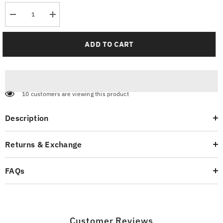
Decrease
Increase
quantity
quantity
for
for
Jogger
Jogger
ADD TO CART
Pants
Pants
-
-
Smoke
Smoke
Grey
Grey
10 customers are viewing this product
Description
Returns & Exchange
FAQs
Customer Reviews