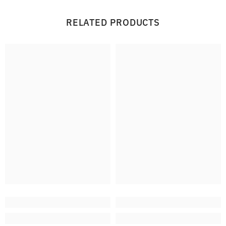
RELATED PRODUCTS