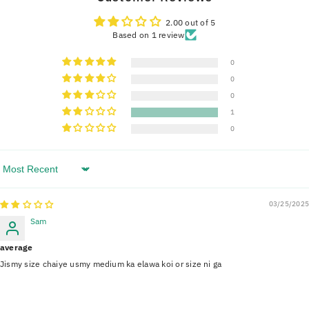
2.00 out of 5
Based on 1 review
0
0
0
1
0
Sort By
03/25/2025
Sam
average
Jismy size chaiye usmy medium ka elawa koi or size ni ga