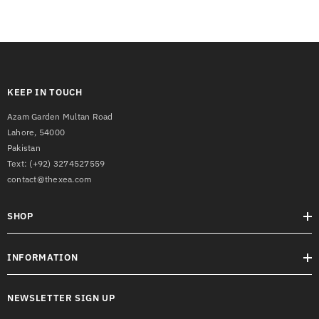
KEEP IN TOUCH
Azam Garden Multan Road
Lahore, 54000
Pakistan
Text:
(+92) 3274527559
contact@thexea.com
SHOP
INFORMATION
NEWSLETTER SIGN UP