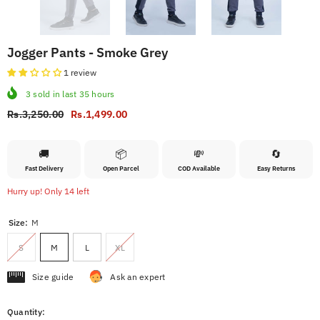
Jogger Pants - Smoke Grey
1 review
3
sold in last
35
hours
Rs.3,250.00
Rs.1,499.00
🚚
📦
💸
🔄
Fast Delivery
Open Parcel
COD Available
Easy Returns
Hurry up! Only 14 left
Size:
M
S
M
L
XL
Size guide
Ask an expert
Quantity: