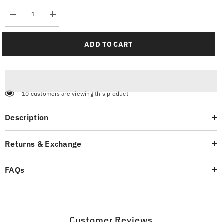
Decrease
Increase
quantity
quantity
for
for
Tailored
Tailored
ADD TO CART
Trends
Trends
Men&#39;s
Men&#39;s
Jogger
Jogger
Pants
Pants
10 customers are viewing this product
Description
Returns & Exchange
FAQs
Customer Reviews