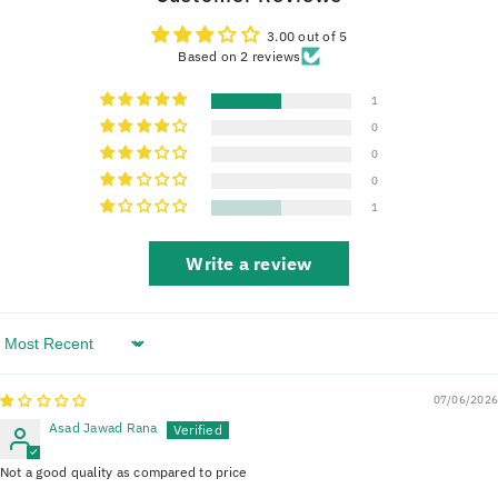
3.00 out of 5
Based on 2 reviews
1
0
0
0
1
Write a review
Sort By
07/06/2026
Asad Jawad Rana
Not a good quality as compared to price