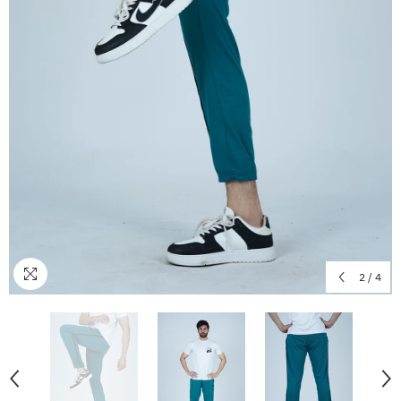
2
/
4