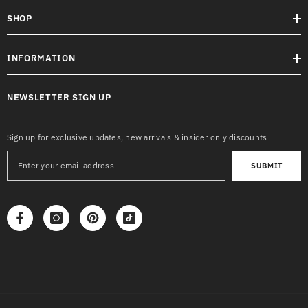
SHOP
INFORMATION
NEWSLETTER SIGN UP
Sign up for exclusive updates, new arrivals & insider only discounts
SUBMIT