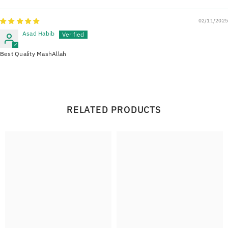
02/11/2025
Asad Habib
Best Quality MashAllah
RELATED PRODUCTS