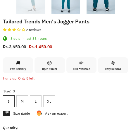
Tailored Trends Men's Jogger Pants
2 reviews
3
sold in last
35
hours
Rs.3,650.00
Rs.1,450.00
🚚
📦
💸
🔄
Fast Delivery
Open Parcel
COD Available
Easy Returns
Hurry up! Only 8 left
Size:
S
S
M
L
XL
Size guide
Ask an expert
Quantity: