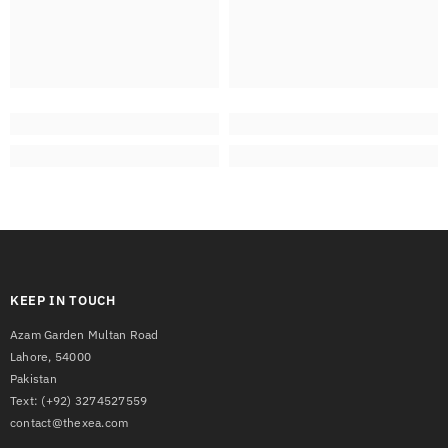
KEEP IN TOUCH
Azam Garden Multan Road
Lahore, 54000
Pakistan
Text:
(+92) 3274527559
contact@thexea.com