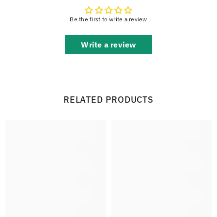
Be the first to write a review
Write a review
RELATED PRODUCTS