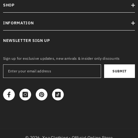
SHOP
INFORMATION
NEWSLETTER SIGN UP
Sign up for exclusive updates, new arrivals & insider only discounts
SUBMIT
© 2026,
Xea Clothing - Official Online Store