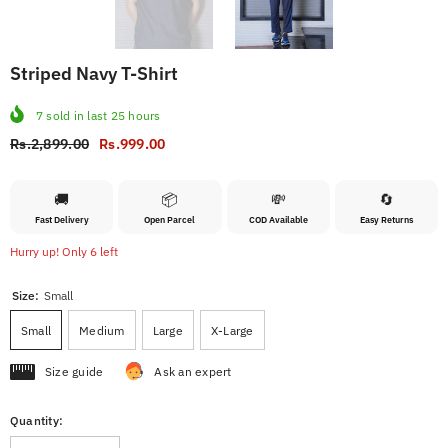
Striped Navy T-Shirt
7
sold in last
25
hours
Rs.2,899.00
Rs.999.00
🚚
📦
💸
🔄
Fast Delivery
Open Parcel
COD Available
Easy Returns
Hurry up! Only 6 left
Size:
Small
Small
Medium
Large
X-Large
Size guide
Ask an expert
Quantity: