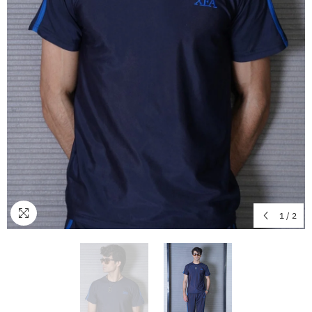
1
/
2