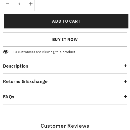
Decrease
Increase
quantity
quantity
for
for
Striped
Striped
ADD TO CART
Navy
Navy
T-
T-
Shirt
Shirt
BUY IT NOW
10 customers are viewing this product
Description
Returns & Exchange
FAQs
Customer Reviews