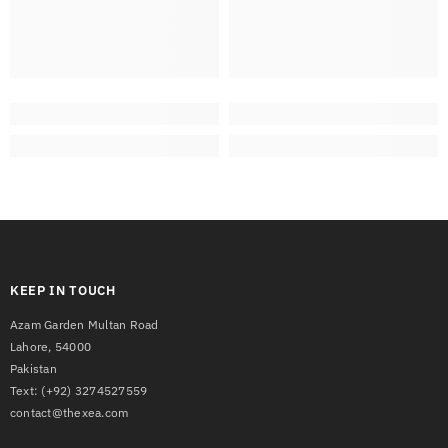
KEEP IN TOUCH
Azam Garden Multan Road
Lahore, 54000
Pakistan
Text:
(+92) 3274527559
contact@thexea.com