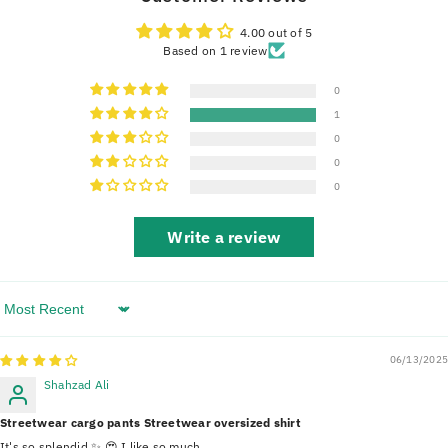
4.00 out of 5
Based on 1 review
0
1
0
0
0
Write a review
Sort By
06/13/2025
Shahzad Ali
Streetwear cargo pants Streetwear oversized shirt
It's so splendid ✨️ 😍 I like so much