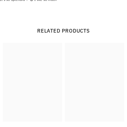
RELATED PRODUCTS