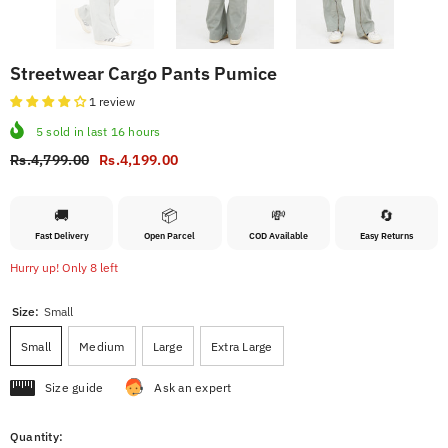
Streetwear Cargo Pants Pumice
1 review
5
sold in last
16
hours
Rs.4,799.00
Rs.4,199.00
🚚
📦
💸
🔄
Fast Delivery
Open Parcel
COD Available
Easy Returns
Hurry up! Only 8 left
Size:
Small
Small
Medium
Large
Extra Large
Size guide
Ask an expert
Quantity: