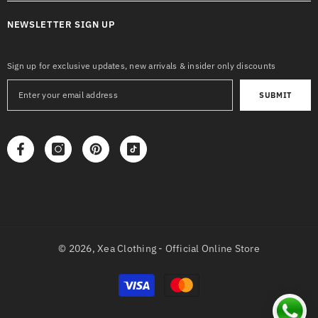
NEWSLETTER SIGN UP
Sign up for exclusive updates, new arrivals & insider only discounts
SUBMIT
© 2026,
Xea Clothing - Official Online Store
Payment
methods