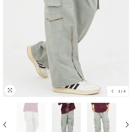
3
/
4