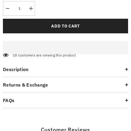
Decrease
Increase
quantity
quantity
for
for
Streetwear
Streetwear
ADD TO CART
Cargo
Cargo
Pants
Pants
Pumice
Pumice
283 customers are viewing this product
Description
Returns & Exchange
FAQs
Customer Reviews