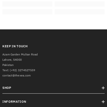
KEEP IN TOUCH
Azam Garden Multan Road
Lahore, 54000
Pakistan
Text:
(+92) 3274527559
contact@thexea.com
SHOP
INFORMATION