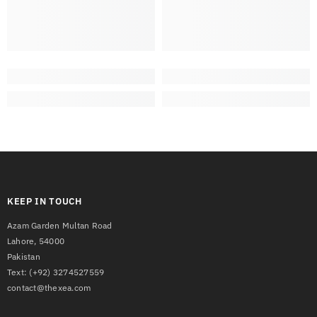
KEEP IN TOUCH
Azam Garden Multan Road
Lahore, 54000
Pakistan
Text:
(+92) 3274527559
contact@thexea.com