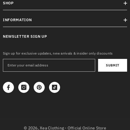
SHOP
INFORMATION
NEWSLETTER SIGN UP
Sign up for exclusive updates, new arrivals & insider only discounts
SUBMIT
© 2026,
Xea Clothing - Official Online Store