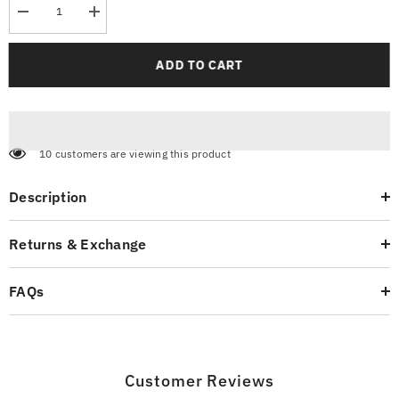
Decrease
Increase
quantity
quantity
for
for
Sport
Sport
ADD TO CART
Fishing
Fishing
White
White
T-
T-
Shirt
Shirt
10 customers are viewing this product
Description
Returns & Exchange
FAQs
Customer Reviews