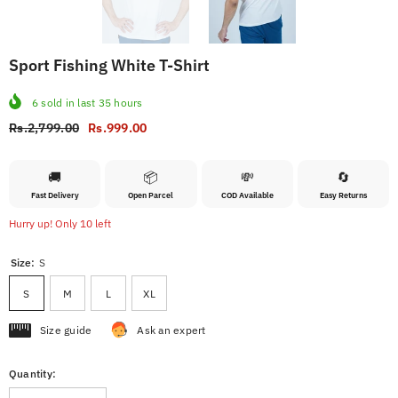
Sport Fishing White T-Shirt
6
sold in last
35
hours
Rs.2,799.00
Rs.999.00
🚚
📦
💸
🔄
Fast Delivery
Open Parcel
COD Available
Easy Returns
Hurry up! Only 10 left
Size:
S
S
M
L
XL
Size guide
Ask an expert
Quantity: