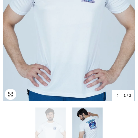
1
/
2