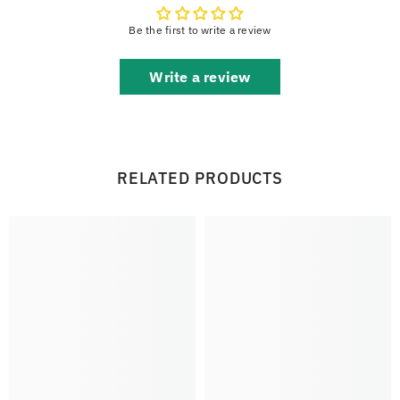
Be the first to write a review
Write a review
RELATED PRODUCTS