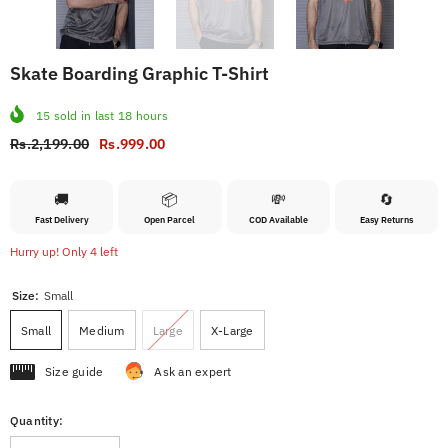
Skate Boarding Graphic T-Shirt
15
sold in last
18
hours
Rs.2,199.00
Rs.999.00
🚚
📦
💸
🔄
Fast Delivery
Open Parcel
COD Available
Easy Returns
Hurry up! Only 4 left
Size:
Small
Small
Medium
Large
X-Large
Size guide
Ask an expert
Quantity: