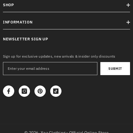
SHOP
INFORMATION
NEWSLETTER SIGN UP
Sign up for exclusive updates, new arrivals & insider only discounts
SUBMIT
© 2026,
Xea Clothing - Official Online Store