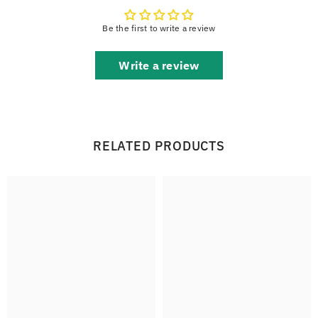
Be the first to write a review
Write a review
RELATED PRODUCTS