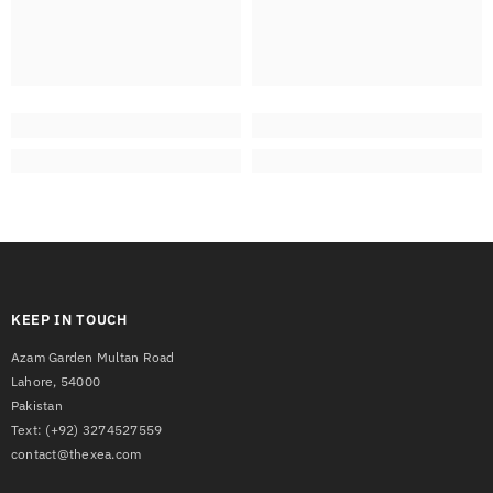
KEEP IN TOUCH
Azam Garden Multan Road
Lahore, 54000
Pakistan
Text:
(+92) 3274527559
contact@thexea.com