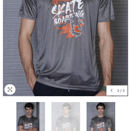
2
/
3