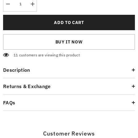
Decrease
Increase
quantity
quantity
for
for
Skate
Skate
ADD TO CART
boarding
boarding
Graphic
Graphic
T-
T-
Shirt
Shirt
BUY IT NOW
11 customers are viewing this product
Description
Returns & Exchange
FAQs
Customer Reviews