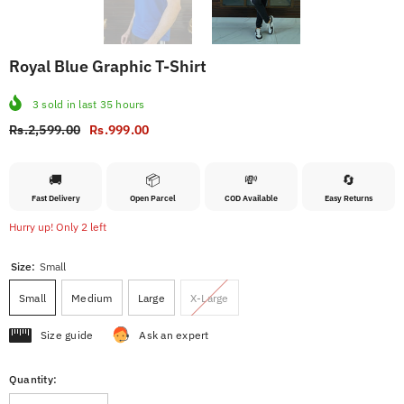
Royal Blue Graphic T-Shirt
3
sold in last
35
hours
Rs.2,599.00
Rs.999.00
🚚
📦
💸
🔄
Fast Delivery
Open Parcel
COD Available
Easy Returns
Hurry up! Only 2 left
Size:
Small
Small
Medium
Large
X-Large
Size guide
Ask an expert
Quantity: