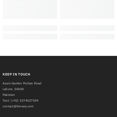
KEEP IN TOUCH
Azam Garden Multan Road
Lahore, 54000
Pakistan
Text:
(+92) 3274527559
contact@thexea.com