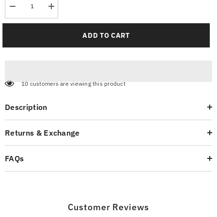
Decrease
Increase
quantity
quantity
for
for
Royal
Royal
ADD TO CART
Blue
Blue
Graphic
Graphic
T-
T-
Shirt
Shirt
10 customers are viewing this product
Description
Returns & Exchange
FAQs
Customer Reviews