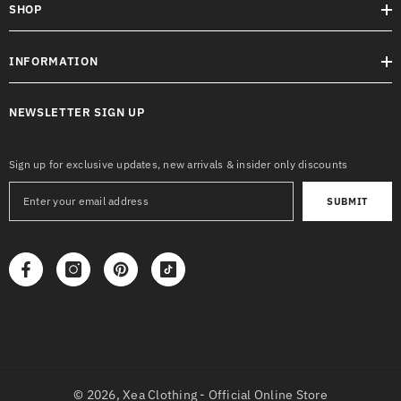
SHOP
INFORMATION
NEWSLETTER SIGN UP
Sign up for exclusive updates, new arrivals & insider only discounts
SUBMIT
© 2026,
Xea Clothing - Official Online Store