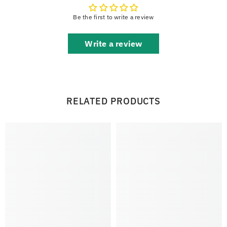
Be the first to write a review
Write a review
RELATED PRODUCTS