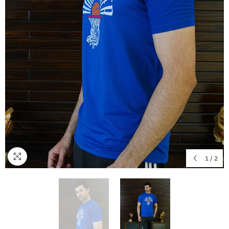
1
/
2