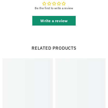
Be the first to write a review
Write a review
RELATED PRODUCTS