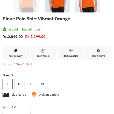
Pique Polo Shirt Vibrant Orange
6
sold in last
25
hours
Rs.2,899.00
Rs.1,299.00
🚚
📦
💸
🔄
Fast Delivery
Open Parcel
COD Available
Easy Returns
Hurry up! Only 10 left
Size:
S
S
M
L
XL
Size guide
Ask an expert
Quantity: