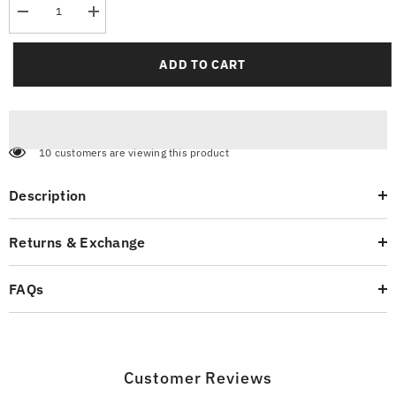
Decrease
Increase
quantity
quantity
for
for
Pique
Pique
ADD TO CART
Polo
Polo
Shirt
Shirt
Vibrant
Vibrant
Orange
Orange
10 customers are viewing this product
Description
Returns & Exchange
FAQs
Customer Reviews