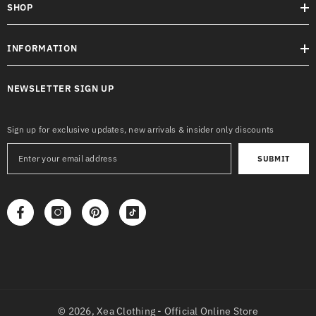
SHOP
INFORMATION
NEWSLETTER SIGN UP
Sign up for exclusive updates, new arrivals & insider only discounts
SUBMIT
© 2026,
Xea Clothing - Official Online Store