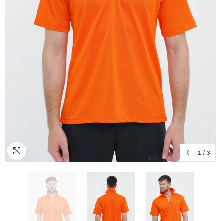
1
/
3