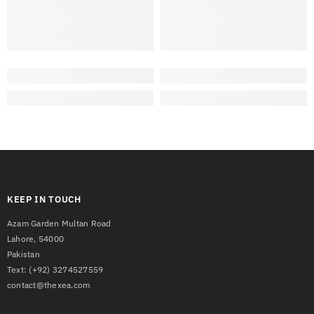
KEEP IN TOUCH
Azam Garden Multan Road
Lahore, 54000
Pakistan
Text:
(+92) 3274527559
contact@thexea.com