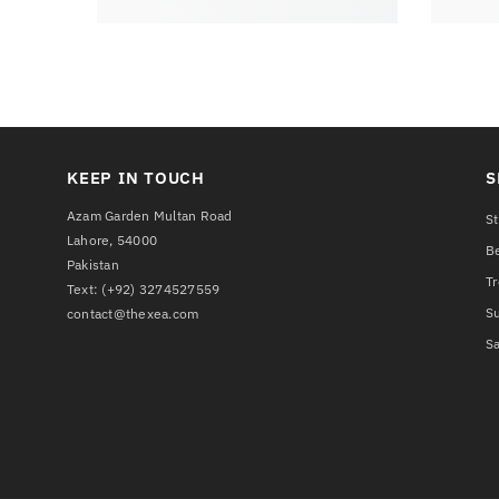
KEEP IN TOUCH
S
Azam Garden Multan Road
St
Lahore, 54000
Be
Pakistan
T
Text:
(+92) 3274527559
S
contact@thexea.com
Sa