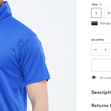
Size:
S
S
M
Size gu
Quantity:
Decrease
quantity
for
Pique
Polo
Shirt
Royal
Blue
50 cust
Descript
Returns 