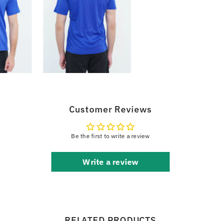
Customer Reviews
Be the first to write a review
Write a review
RELATED PRODUCTS