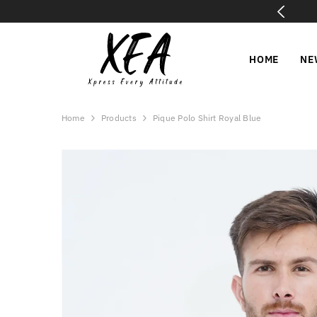
SKIP TO CONTENT
✅ COD All Over Pakistan | 15-Day Eas
HOME
NE
Home
Products
Pique Polo Shirt Royal Blue