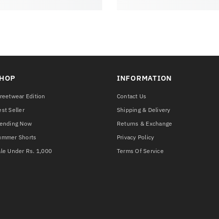
HOP
INFORMATION
reetwear Edition
Contact Us
st Seller
Shipping & Delivery
rending Now
Returns & Exchange
ummer Shorts
Privacy Policy
le Under Rs. 1,000
Terms Of Service