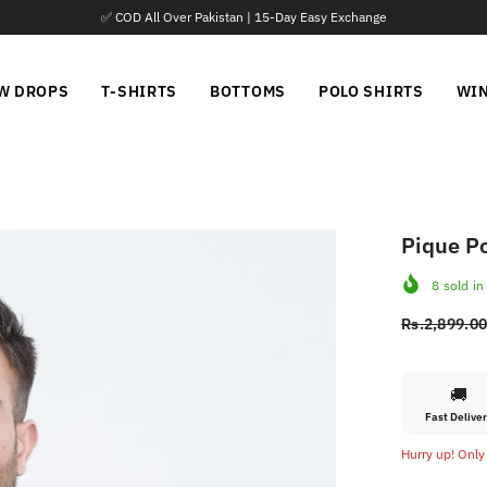
y Exchange
📦 P
W DROPS
T-SHIRTS
BOTTOMS
POLO SHIRTS
WI
Pique Po
8
sold in
Rs.2,899.0
🚚
Fast Delive
Hurry up! Only 