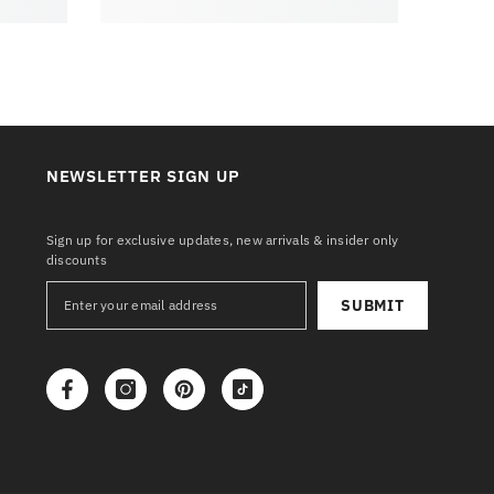
NEWSLETTER SIGN UP
Sign up for exclusive updates, new arrivals & insider only
discounts
SUBMIT