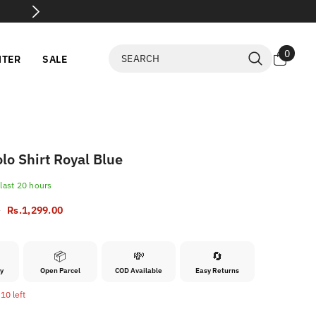
arcel Open Before Payment
0
0
NTER
SALE
items
lo Shirt Royal Blue
 last
20
hours
0
Rs.1,299.00
📦
💸
🔄
ry
Open Parcel
COD Available
Easy Returns
10 left