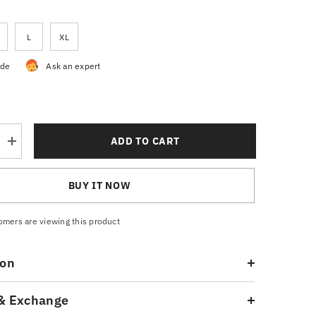
L
XL
ide
Ask an expert
ADD TO CART
Increase
quantity
for
Pique
BUY IT NOW
Polo
Shirt
Royal
Blue
omers are viewing this product
ion
& Exchange