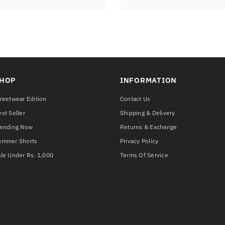
HOP
INFORMATION
reetwear Edition
Contact Us
st Seller
Shipping & Delivery
rending Now
Returns & Exchange
ummer Shorts
Privacy Policy
le Under Rs. 1,000
Terms Of Service