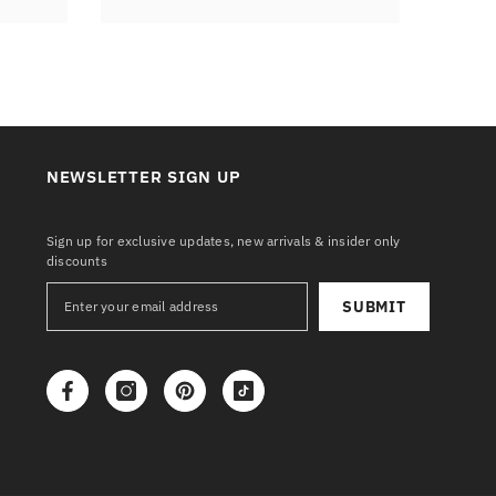
NEWSLETTER SIGN UP
Sign up for exclusive updates, new arrivals & insider only
discounts
SUBMIT