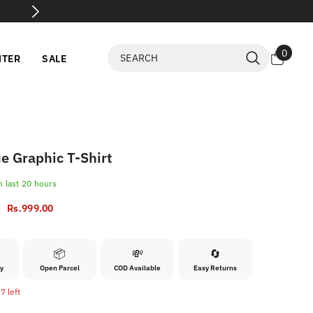
💸 Flat 60% OFF Selected Items
SHO
0
0
NTER
SALE
items
e Graphic T-Shirt
n last
20
hours
0
Rs.999.00
📦
💸
🔄
ry
Open Parcel
COD Available
Easy Returns
7 left