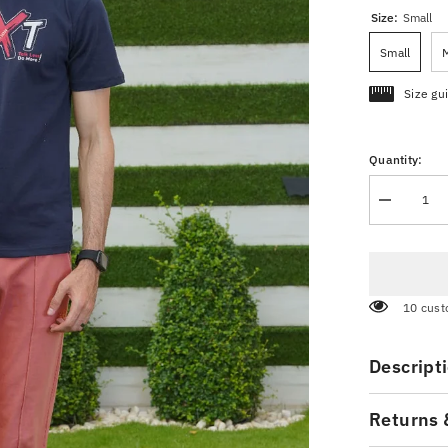
Size:
Small
Small
Size gu
Quantity:
Decrease
quantity
for
Navy
Blue
Graphic
T-
283 cus
Shirt
Descript
Returns 