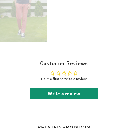
Customer Reviews
Be the first to write a review
Write a review
RELATED PRODUCTS