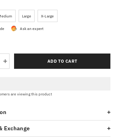
Medium
Large
X-Large
ide
Ask an expert
ADD TO CART
Increase
quantity
for
Navy
Blue
Graphic
T-
tomers are viewing this product
Shirt
ion
& Exchange