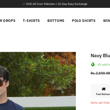
📦 Parcel Open Before Payment
W DROPS
T-SHIRTS
BOTTOMS
POLO SHIRTS
WI
Navy Blu
15
sold i
Rs.2,850.0
🚚
Fast Delive
Hurry up! Only 