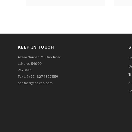
KEEP IN TOUCH
S
Azam Garden Multan Road
St
Lahore, 54000
Be
Pakistan
T
Text:
(+92) 3274527559
S
contact@thexea.com
Sa