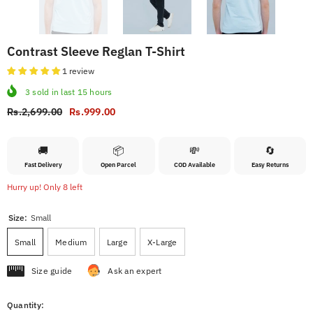
Contrast Sleeve Reglan T-Shirt
1 review
3
sold in last
15
hours
Rs.2,699.00
Rs.999.00
🚚
📦
💸
🔄
Fast Delivery
Open Parcel
COD Available
Easy Returns
Hurry up! Only 8 left
Size:
Small
Small
Medium
Large
X-Large
Size guide
Ask an expert
Quantity: