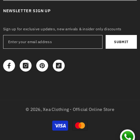
NEWSLETTER SIGN UP
Sign up for exclusive updates, new arrivals & insider only discounts
SUBMIT
© 2026,
Xea Clothing - Official Online Store
Payment
methods