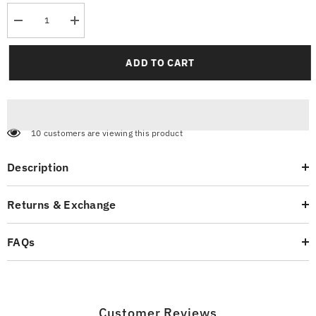
Decrease
Increase
quantity
quantity
for
for
Contrast
Contrast
ADD TO CART
Sleeve
Sleeve
Reglan
Reglan
T-
T-
Shirt
Shirt
99 customers are viewing this product
Description
Returns & Exchange
FAQs
Customer Reviews