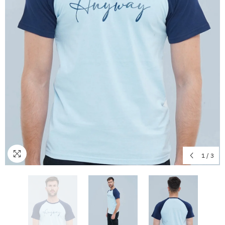
1
/
3