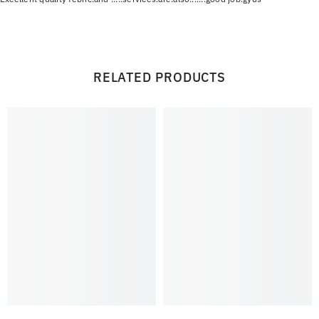
RELATED PRODUCTS