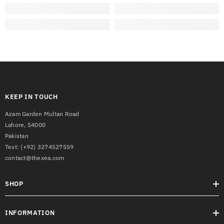
KEEP IN TOUCH
Azam Garden Multan Road
Lahore, 54000
Pakistan
Text:
(+92) 3274527559
contact@thexea.com
SHOP
INFORMATION