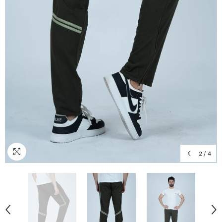
2
/
4