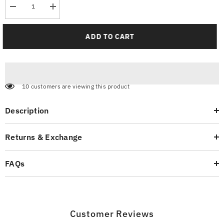
Decrease
Increase
quantity
quantity
for
for
Men’s
Men’s
ADD TO CART
Everyday
Everyday
Wear
Wear
Trousers
Trousers
10 customers are viewing this product
Description
Returns & Exchange
FAQs
Customer Reviews