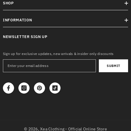
SHOP
INFORMATION
NEWSLETTER SIGN UP
Sign up for exclusive updates, new arrivals & insider only discounts
SUBMIT
© 2026,
Xea Clothing - Official Online Store