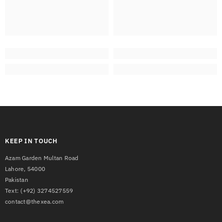
KEEP IN TOUCH
Azam Garden Multan Road
Lahore, 54000
Pakistan
Text:
(+92) 3274527559
contact@thexea.com