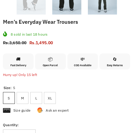
Men’s Everyday Wear Trousers
8
sold in last
18
hours
Rs.3,650.00
Rs.1,495.00
🚚
📦
💸
🔄
Fast Delivery
Open Parcel
COD Available
Easy Returns
Hurry up! Only 15 left
Size:
S
S
M
L
XL
Size guide
Ask an expert
Quantity: