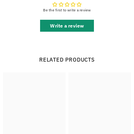
Be the first to write a review
Write a review
RELATED PRODUCTS