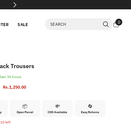
💸 Flat 60% 
0
0
NTER
SALE
items
ack Trousers
 last
35
hours
0
Rs.1,250.00
📦
💸
🔄
ry
Open Parcel
COD Available
Easy Returns
10 left