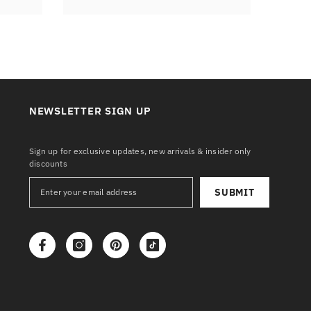
NEWSLETTER SIGN UP
Sign up for exclusive updates, new arrivals & insider only
discounts
SUBMIT