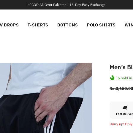
📦 Parcel Open Before Payment
W DROPS
T-SHIRTS
BOTTOMS
POLO SHIRTS
WI
Men’s Bl
5
sold in
Rs.3,650.0
🚚
Fast Delive
Hurry up! Only 