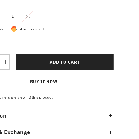
L
XL
ide
Ask an expert
ADD TO CART
Increase
quantity
for
Men’s
BUY IT NOW
Black
Trousers
tomers are viewing this product
ion
& Exchange