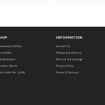
HOP
INFORMATION
reetwear Edition
Contact Us
st Seller
Shipping & Delivery
rending Now
Returns & Exchange
ummer Shorts
Privacy Policy
le Under Rs. 1,000
Terms Of Service