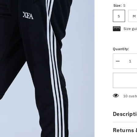
Size:
S
S
M
Size gu
Quantity:
Decrease
quantity
for
Men’s
Black
Trousers
250 cus
Descript
Returns 