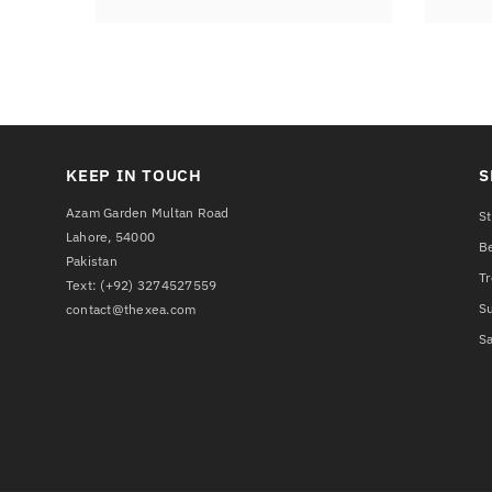
KEEP IN TOUCH
S
Azam Garden Multan Road
St
Lahore, 54000
Be
Pakistan
T
Text:
(+92) 3274527559
S
contact@thexea.com
Sa