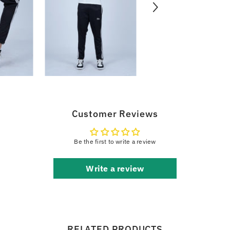
Customer Reviews
Be the first to write a review
Write a review
RELATED PRODUCTS