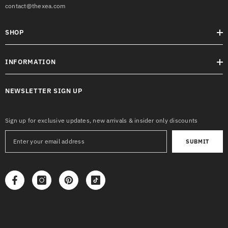
contact@thexea.com
SHOP
INFORMATION
NEWSLETTER SIGN UP
Sign up for exclusive updates, new arrivals & insider only discounts
SUBMIT