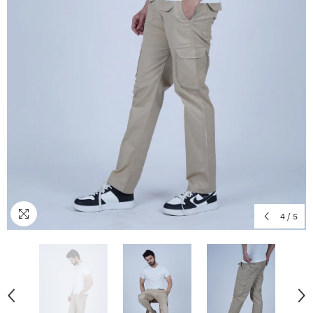
4
/
5