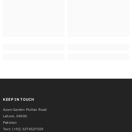
KEEP IN TOUCH
Azam Garden Multan Road
Lahore, 54000
Pakistan
Text:
(+92) 3274527559