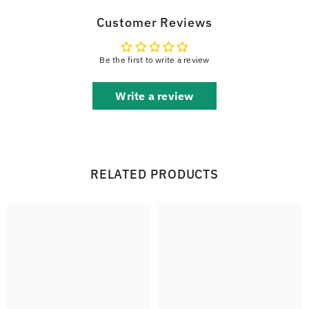
Customer Reviews
Be the first to write a review
Write a review
RELATED PRODUCTS