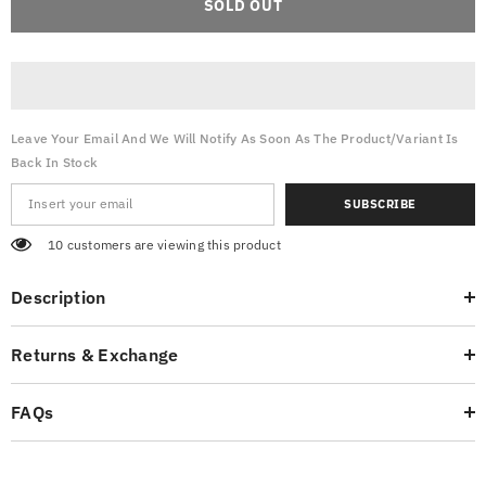
SOLD OUT
Pants
Pants
Front
Front
Pockets
Pockets
-
-
Beige
Beige
Leave Your Email And We Will Notify As Soon As The Product/variant Is
Back In Stock
SUBSCRIBE
10 customers are viewing this product
Description
Returns & Exchange
FAQs