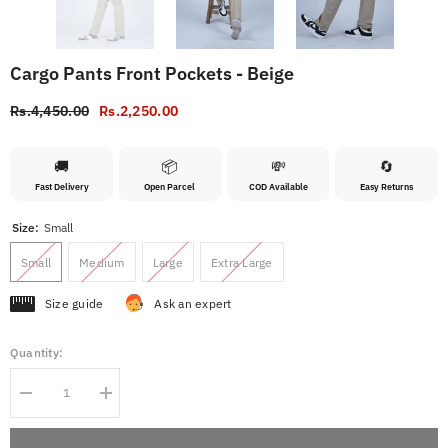
Cargo Pants Front Pockets - Beige
Rs.4,450.00
Rs.2,250.00
🚚
📦
💸
🔄
Fast Delivery
Open Parcel
COD Available
Easy Returns
Size:
Small
Small
Medium
Large
Extra Large
Size guide
Ask an expert
Quantity:
Decrease
Increase
quantity
quantity
for
for
Cargo
Cargo