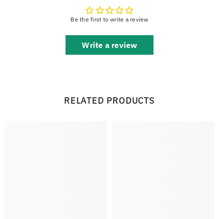
Be the first to write a review
Write a review
RELATED PRODUCTS