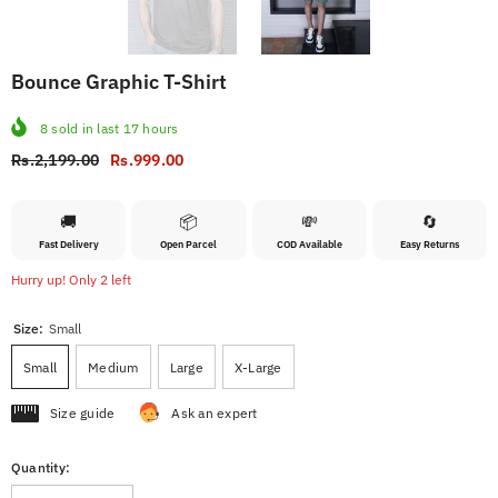
Bounce Graphic T-Shirt
8
sold in last
17
hours
Rs.2,199.00
Rs.999.00
🚚
📦
💸
🔄
Fast Delivery
Open Parcel
COD Available
Easy Returns
Hurry up! Only 2 left
Size:
Small
Small
Medium
Large
X-Large
Size guide
Ask an expert
Quantity: