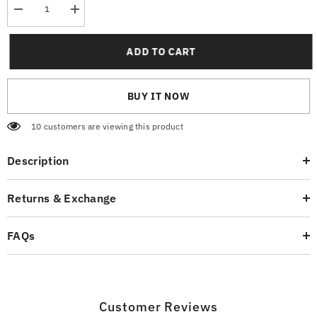
Decrease
Increase
quantity
quantity
for
for
Bounce
Bounce
ADD TO CART
Graphic
Graphic
T-
T-
Shirt
Shirt
BUY IT NOW
185 customers are viewing this product
Description
Returns & Exchange
FAQs
Customer Reviews