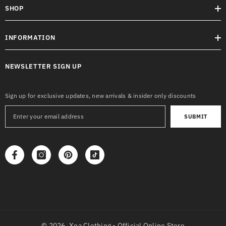
SHOP
INFORMATION
NEWSLETTER SIGN UP
Sign up for exclusive updates, new arrivals & insider only discounts
SUBMIT
© 2026,
Xea Clothing - Official Online Store