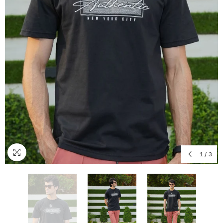
1
/
3