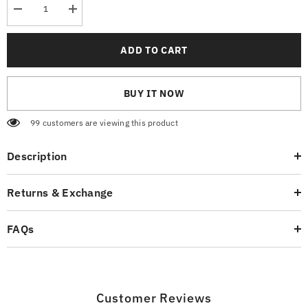
Decrease
Increase
quantity
quantity
for
for
Authentic
Authentic
ADD TO CART
Black
Black
T-
T-
Shirt
Shirt
BUY IT NOW
99 customers are viewing this product
Description
Returns & Exchange
FAQs
Customer Reviews