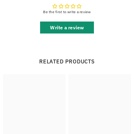
Be the first to write a review
Write a review
RELATED PRODUCTS