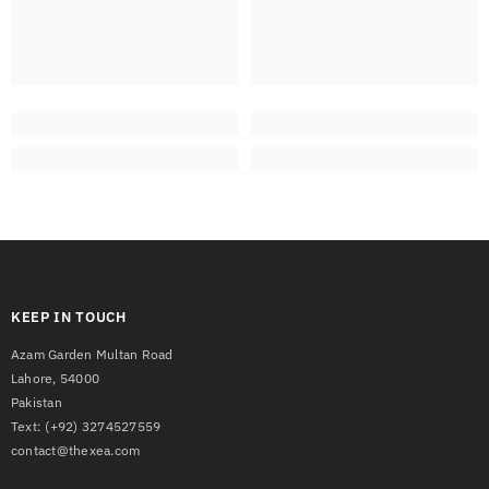
KEEP IN TOUCH
Azam Garden Multan Road
Lahore, 54000
Pakistan
Text:
(+92) 3274527559
contact@thexea.com