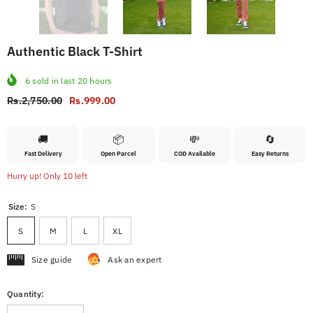
Authentic Black T-Shirt
6
sold in last
20
hours
Rs.2,750.00
Rs.999.00
🚚
📦
💸
🔄
Fast Delivery
Open Parcel
COD Available
Easy Returns
Hurry up! Only 10 left
Size:
S
S
M
L
XL
Size guide
Ask an expert
Quantity: