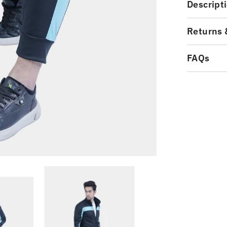
Descript
Returns 
FAQs