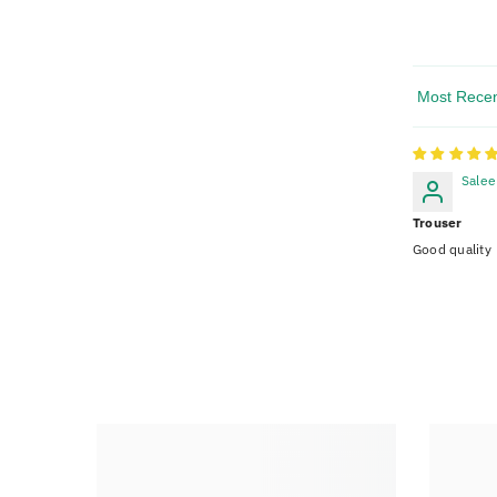
Sort By
Sale
Trouser
Good quality