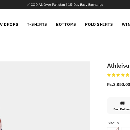
📦 Parcel Open 
W DROPS
T-SHIRTS
BOTTOMS
POLO SHIRTS
WI
Athleisu
Rs.3,850.0
🚚
Fast Delive
Size:
S