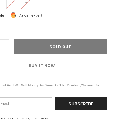
L
XL
ide
Ask an expert
SOLD OUT
Increase
quantity
for
Athleisure
BUY IT NOW
trend
Tracksuit
ail And We Will Notify As Soon As The Product/variant Is
k
SUBSCRIBE
tomers are viewing this product