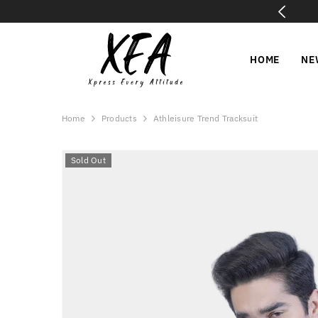
SKIP TO CONTENT
✅ COD All Over Pakistan | 15-Day Easy Exchange
HOME
NE
Home
Products
Athleisure Trend Tracksuit
Sold Out