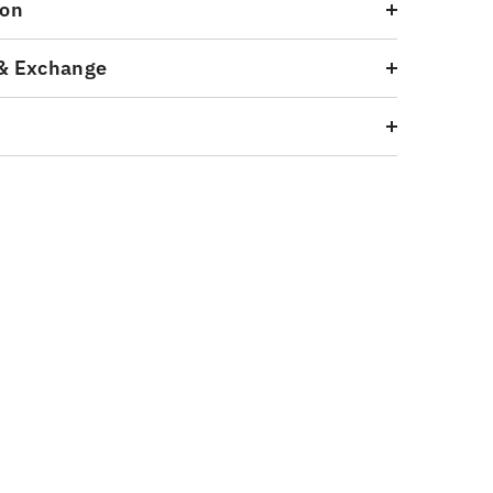
ion
& Exchange