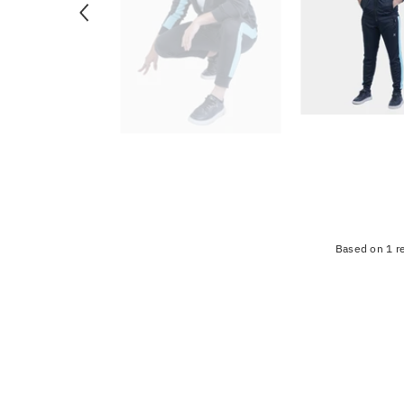
Based on 1 r