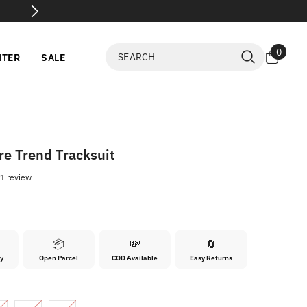
Before Payment
0
0
NTER
SALE
items
re Trend Tracksuit
1 review
0
📦
💸
🔄
ry
Open Parcel
COD Available
Easy Returns