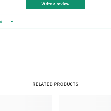
Write a review
em
RELATED PRODUCTS