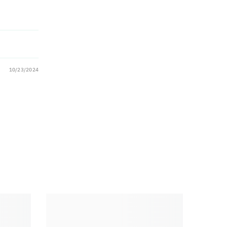
10/23/2024