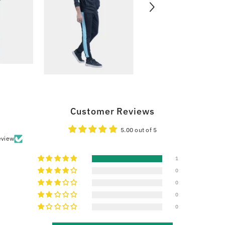
Customer Reviews
5.00 out of 5
eview
1
0
0
0
0