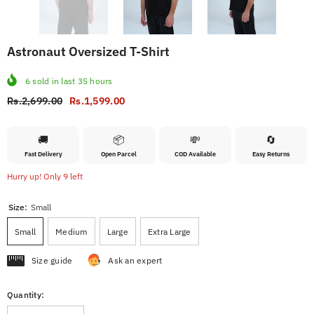
Astronaut Oversized T-Shirt
6
sold in last
35
hours
Rs.2,699.00
Rs.1,599.00
🚚
📦
💸
🔄
Fast Delivery
Open Parcel
COD Available
Easy Returns
Hurry up! Only 9 left
Size:
Small
Small
Medium
Large
Extra Large
Size guide
Ask an expert
Quantity: