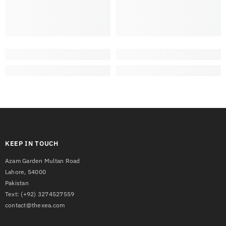
KEEP IN TOUCH
Azam Garden Multan Road
Lahore, 54000
Pakistan
Text:
(+92) 3274527559
contact@thexea.com