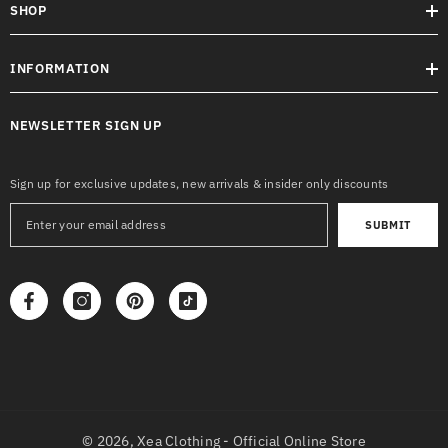
SHOP
INFORMATION
NEWSLETTER SIGN UP
Sign up for exclusive updates, new arrivals & insider only discounts
SUBMIT
© 2026,
Xea Clothing - Official Online Store