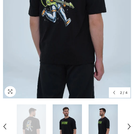
2
/
4