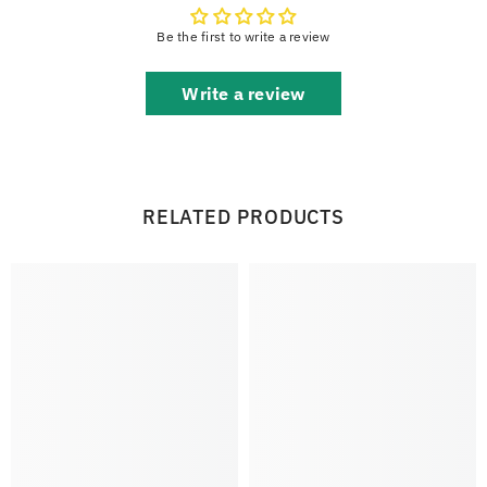
Be the first to write a review
Write a review
RELATED PRODUCTS