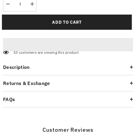
Decrease
Increase
quantity
quantity
for
for
Astronaut
Astronaut
ADD TO CART
Oversized
Oversized
T-
T-
Shirt
Shirt
10 customers are viewing this product
Description
Returns & Exchange
FAQs
Customer Reviews