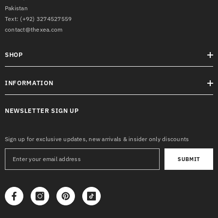
Pakistan
Text:
(+92) 3274527559
contact@thexea.com
SHOP
INFORMATION
NEWSLETTER SIGN UP
Sign up for exclusive updates, new arrivals & insider only discounts
SUBMIT