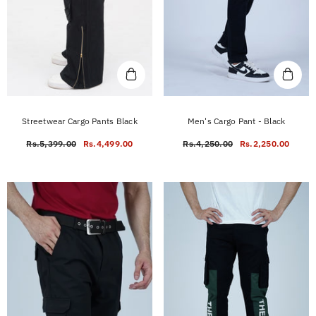
Streetwear Cargo Pants Black
Men's Cargo Pant - Black
Rs.5,399.00
Rs.4,499.00
Rs.4,250.00
Rs.2,250.00