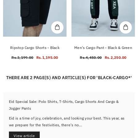
Ripstop Cargo Shorts - Black
Men's Cargo Pant - Black & Green
Rs.3,199.00
Rs.1,195.00
Rs.4,450.00
Rs.2,250.00
THERE ARE 2 PAGE(S) AND ARTICLE(S) FOR 'BLACK-CARGO*'
Eid Special Sale: Polo Shirts, T-Shirts, Cargo Shorts And Cargo &
Jogger Pants
Eid is a time of joy, celebration, and looking your best. This year, as
we prepare for the festivities, there's no...
View article