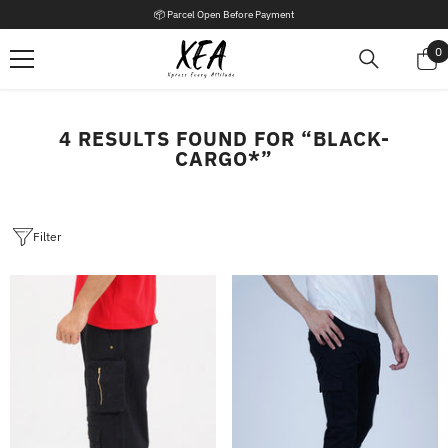
SKIP TO CONTENT
📦 Parcel Open Before Payment
0
0
i
4 RESULTS FOUND FOR “BLACK-
CARGO*”
Filter