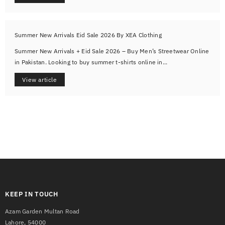
Summer New Arrivals Eid Sale 2026 By XEA Clothing
Summer New Arrivals + Eid Sale 2026 – Buy Men’s Streetwear Online
in Pakistan. Looking to buy summer t-shirts online in...
View article
KEEP IN TOUCH
Azam Garden Multan Road
Lahore, 54000